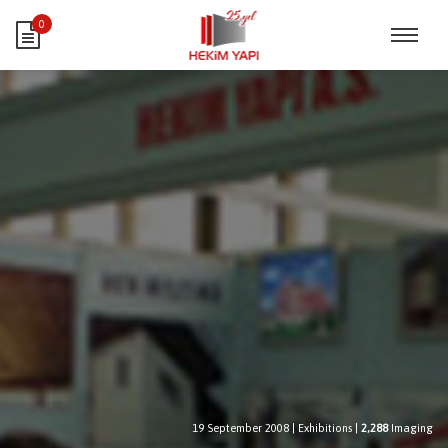
0
19 September 2008
|
Exhibitions
|
2,288
Imaging