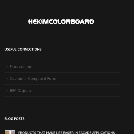
USEFUL CONNECTIONS
Fibercement
Customer Complaint Form
BIM Objects
HEKIM PANEL IS BY YOUR SIDE FOR ENERGY-EFFICIENT
BUILDINGS
3 September 2025
The Next-Generation Roof Panel Solution for Solar Energy Applications In
BLOG POSTS
recent years, interest [...]
PRODUCTS THAT MAKE LIFE EASIER IN FACADE APPLICATIONS: