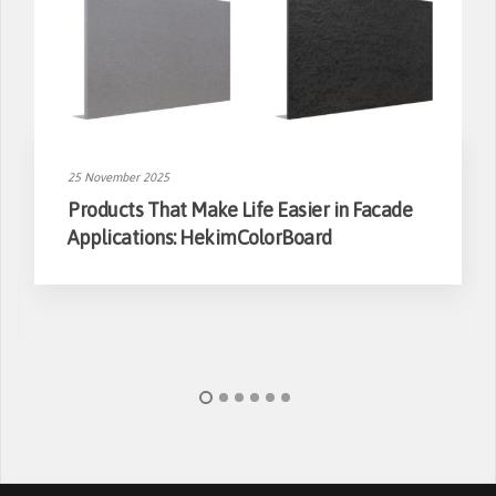
25 November 2025
Products That Make Life Easier in Facade
Applications: HekimColorBoard