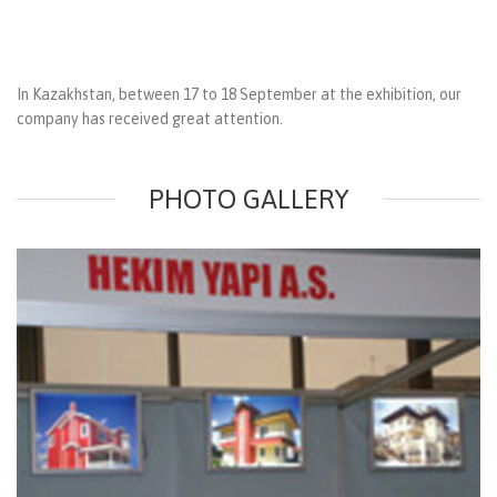
In Kazakhstan, between 17 to 18 September at the exhibition, our
company has received great attention.
PHOTO GALLERY