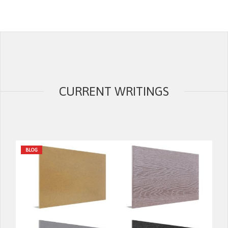
CURRENT WRITINGS
BLOG