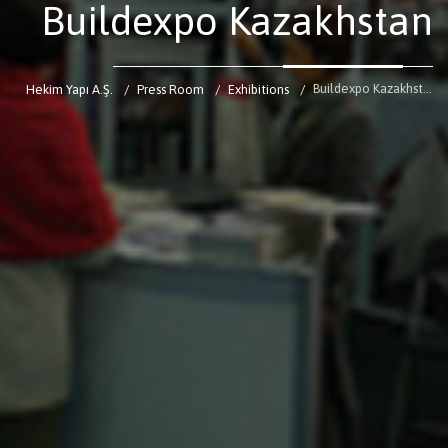
Buildexpo Kazakhstan
Buildexpo Kazakhstan
Hekim Yapı A.Ş.
Press Room
Exhibitions