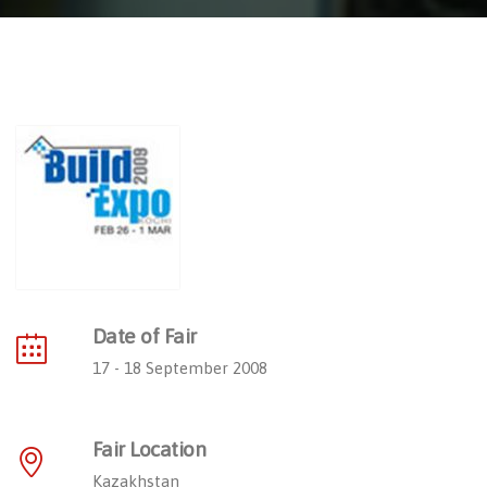
Date of Fair
17 - 18 September 2008
Fair Location
Kazakhstan