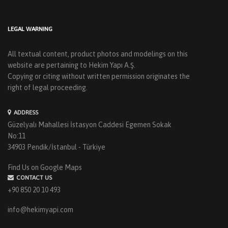
LEGAL WARNING
All textual content, product photos and modelings on this
website are pertaining to Hekim Yapı A.Ş.
Copying or citing without written permission originates the
right of legal proceeding.
ADDRESS
Güzelyalı Mahallesi İstasyon Caddesi Egemen Sokak
No:11
34903 Pendik/İstanbul - Türkiye
Find Us on Google Maps
CONTACT US
+90 850 20 10 493
info@hekimyapi.com