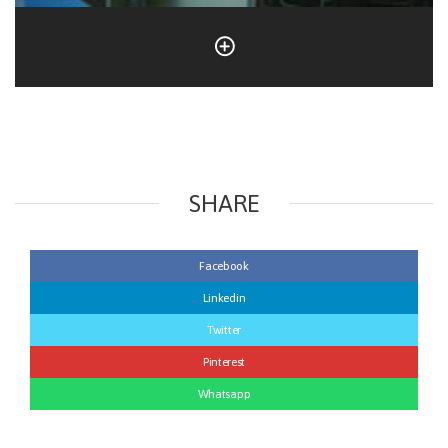
SHARE
Facebook
Linkedin
Twitter
Pinterest
Whatsapp