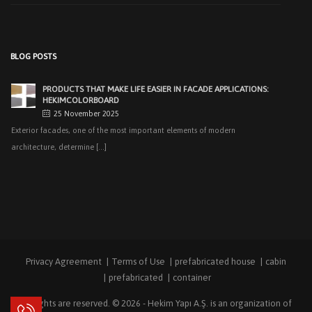
PRODUCTS THAT MAKE LIFE EASIER IN FACADE APPLICATIONS:
HEKIMCOLORBOARD
25 November 2025
Exterior facades, one of the most important elements of modern
BLOG POSTS
architecture, determine [...]
EASY APPLICATIONS WITH HEKIMPANEL ON ROOFS AND
FACADES OF HANGARS AND INDUSTRIAL FACILITIES
20 November 2025
Industrial structures with large openings, such as hangars, warehouses,
factories and logistics [...]
HIGH THERMAL INSULATION & DECORATIVE SOLUTIONS WITH
HEKIMPOR
2 October 2025
In modern building industry, energy efficiency and sustainability constitute
the cornerstones of [...]
Privacy Agreement
Terms of Use
prefabricated house
cabin
NEW STANDARD IN FACADE CLADDING: TRANSFORMATION IN
FIRE SAFETY WITH HEKIMBOARD
prefabricated
container
9 September 2025
All rights are reserved. © 2026 -
Hekim Yapı A.Ş.
is an organization of
Vital Importance of Fire Insulation When it comes to building safety, one of