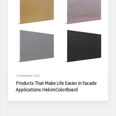
25 November 2025
Products That Make Life Easier in Facade
Applications: HekimColorBoard