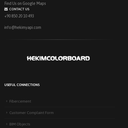
Find Us on Google Maps
CONTACT US
+90 850 20 10 493
info@hekimyapi.com
USEFUL CONNECTIONS
HEKIM PANEL IS BY YOUR SIDE FOR ENERGY-EFFICIENT
BUILDINGS
Fibercement
3 September 2025
The Next-Generation Roof Panel Solution for Solar Energy Applications In
Customer Complaint Form
recent years, interest [...]
BIM Objects