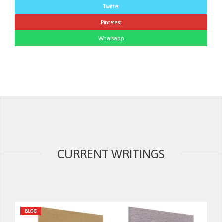
Twitter
Pinterest
Whatsapp
CURRENT WRITINGS
BLOG