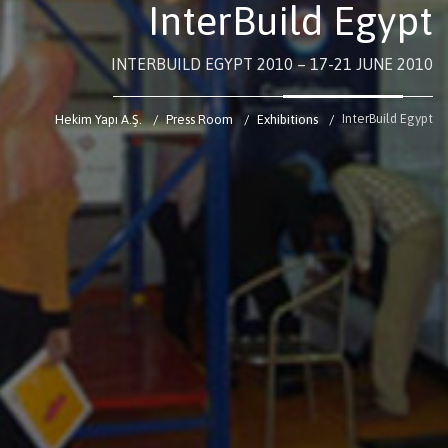
InterBuild Egypt
INTERBUILD EGYPT 2010 – 17-21 JUNE 2010
InterBuild Egypt
Hekim Yapı A.Ş.
Press Room
Exhibitions