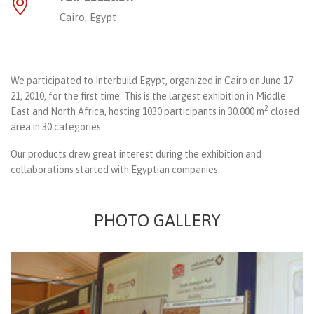
Cairo, Egypt
We participated to Interbuild Egypt, organized in Cairo on June 17-
21, 2010, for the first time. This is the largest exhibition in Middle
2
East and North Africa, hosting 1030 participants in 30.000 m
closed
area in 30 categories.
Our products drew great interest during the exhibition and
collaborations started with Egyptian companies.
PHOTO GALLERY