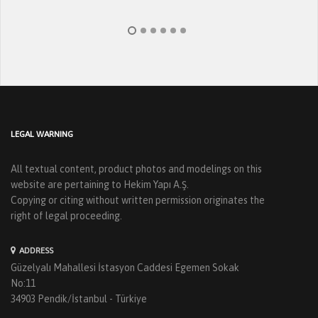
LEGAL WARNING
All textual content, product photos and modelings on this
website are pertaining to Hekim Yapı A.Ş.
Copying or citing without written permission originates the
right of legal proceeding.
ADDRESS
Güzelyalı Mahallesi İstasyon Caddesi Egemen Sokak
No:11
34903 Pendik/İstanbul - Türkiye