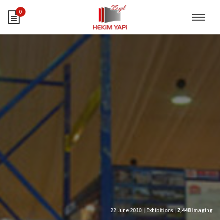
0
22 June 2010
|
Exhibitions
|
2,448
Imaging