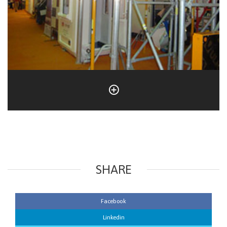
SHARE
Facebook
Linkedin