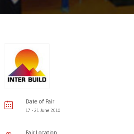
Date of Fair
17 - 21 June 2010
Fair Location