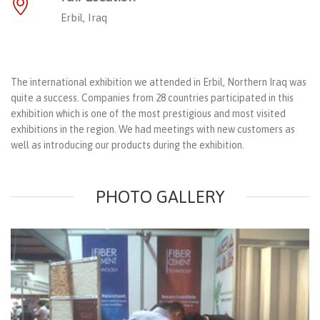
Erbil, Iraq
The international exhibition we attended in Erbil, Northern Iraq was
quite a success. Companies from 28 countries participated in this
exhibition which is one of the most prestigious and most visited
exhibitions in the region. We had meetings with new customers as
well as introducing our products during the exhibition.
PHOTO GALLERY