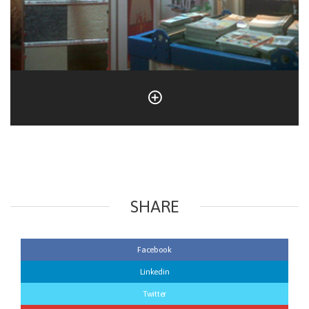
SHARE
Facebook
Linkedin
Twitter