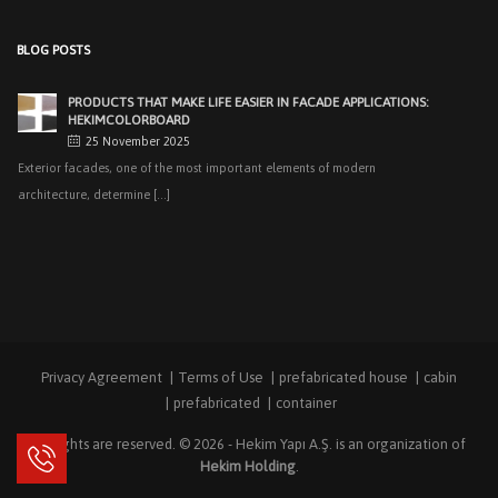
25 November 2025
Exterior facades, one of the most important elements of modern
BLOG POSTS
architecture, determine [...]
EASY APPLICATIONS WITH HEKIMPANEL ON ROOFS AND
FACADES OF HANGARS AND INDUSTRIAL FACILITIES
20 November 2025
Industrial structures with large openings, such as hangars, warehouses,
factories and logistics [...]
HIGH THERMAL INSULATION & DECORATIVE SOLUTIONS WITH
HEKIMPOR
2 October 2025
In modern building industry, energy efficiency and sustainability constitute
the cornerstones of [...]
Privacy Agreement
Terms of Use
prefabricated house
cabin
NEW STANDARD IN FACADE CLADDING: TRANSFORMATION IN
FIRE SAFETY WITH HEKIMBOARD
prefabricated
container
9 September 2025
All rights are reserved. © 2026 -
Hekim Yapı A.Ş.
is an organization of
Vital Importance of Fire Insulation When it comes to building safety, one of
Hekim Holding
.
[...]