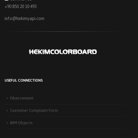
+90 850 20 10 493
info@hekimyapi.com
USEFUL CONNECTIONS
HEKIM PANEL IS BY YOUR SIDE FOR ENERGY-EFFICIENT
BUILDINGS
Fibercement
3 September 2025
The Next-Generation Roof Panel Solution for Solar Energy Applications In
Customer Complaint Form
recent years, interest [...]
BIM Objects
PRODUCTS THAT MAKE LIFE EASIER IN FACADE APPLICATIONS:
HEKIMCOLORBOARD