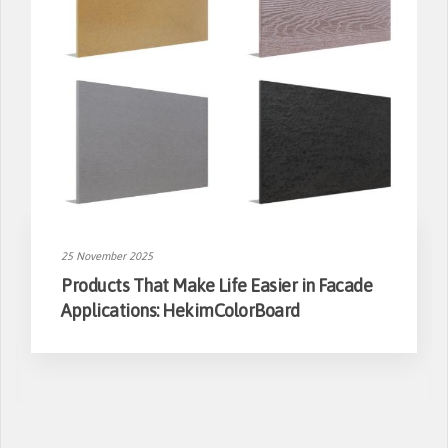
25 November 2025
Products That Make Life Easier in Facade
Applications: HekimColorBoard