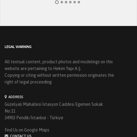
LEGAL WARNING
All textual content, product photos and modelings on this
website are pertaining to Hekim Yapı A.Ş.
Copying or citing without written permission originates the
right of legal proceeding.
ADDRESS
Güzelyalı Mahallesi İstasyon Caddesi Egemen Sokak
No:11
34903 Pendik/İstanbul - Türkiye
Find Us on Google Maps
CONTACT US