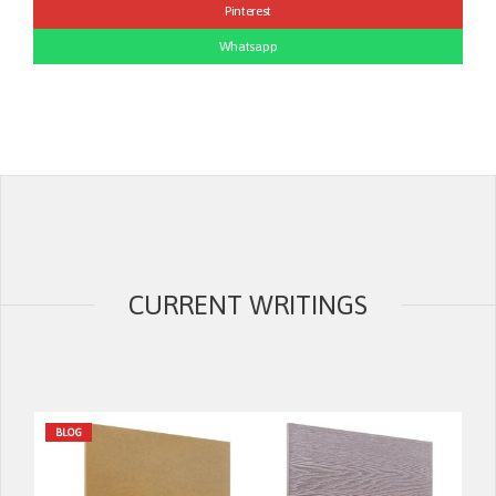
Pinterest
Whatsapp
CURRENT WRITINGS
BLOG