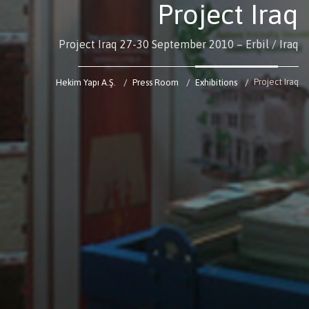
Project Iraq
Project Iraq 27-30 September 2010 – Erbil / Iraq
Project Iraq
Hekim Yapı A.Ş.
Press Room
Exhibitions