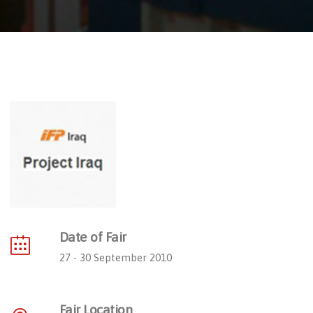
Date of Fair
27 - 30 September 2010
Fair Location