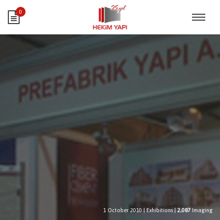
0
1 October 2010
|
Exhibitions
|
2,087
Imaging