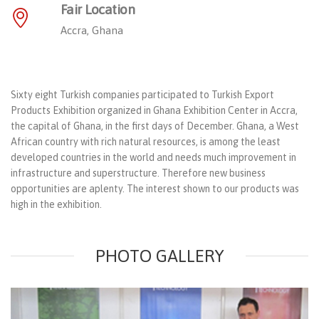
Fair Location
Accra, Ghana
Sixty eight Turkish companies participated to Turkish Export
Products Exhibition organized in Ghana Exhibition Center in Accra,
the capital of Ghana, in the first days of December. Ghana, a West
African country with rich natural resources, is among the least
developed countries in the world and needs much improvement in
infrastructure and superstructure. Therefore new business
opportunities are aplenty. The interest shown to our products was
high in the exhibition.
PHOTO GALLERY