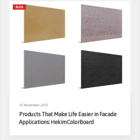
BLOG
25 November 2025
Products That Make Life Easier in Facade
Applications: HekimColorBoard