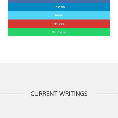
Linkedin
Twitter
Pinterest
Whatsapp
CURRENT WRITINGS