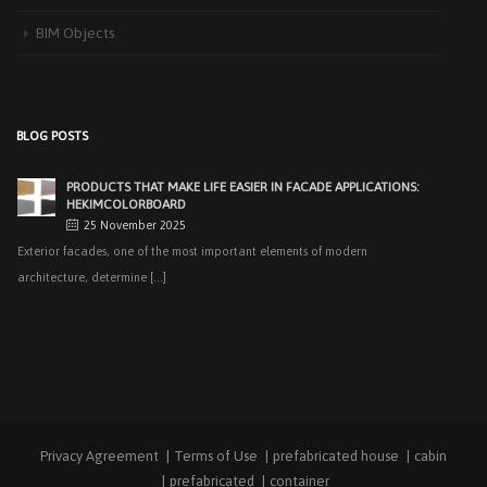
recent years, interest [...]
BIM Objects
PRODUCTS THAT MAKE LIFE EASIER IN FACADE APPLICATIONS:
HEKIMCOLORBOARD
25 November 2025
Exterior facades, one of the most important elements of modern
BLOG POSTS
architecture, determine [...]
EASY APPLICATIONS WITH HEKIMPANEL ON ROOFS AND
FACADES OF HANGARS AND INDUSTRIAL FACILITIES
20 November 2025
Industrial structures with large openings, such as hangars, warehouses,
factories and logistics [...]
HIGH THERMAL INSULATION & DECORATIVE SOLUTIONS WITH
HEKIMPOR
2 October 2025
In modern building industry, energy efficiency and sustainability constitute
the cornerstones of [...]
Privacy Agreement
Terms of Use
prefabricated house
cabin
NEW STANDARD IN FACADE CLADDING: TRANSFORMATION IN
FIRE SAFETY WITH HEKIMBOARD
prefabricated
container