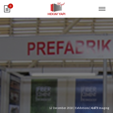
0
12 December 2010
|
Exhibitions
|
4,673
Imaging