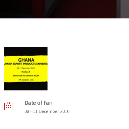
Date of Fair
08 - 11 December 2010