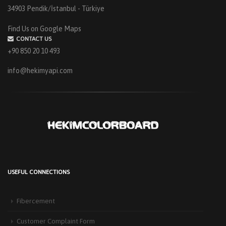
34903 Pendik/İstanbul - Türkiye
Find Us on Google Maps
CONTACT US
+90 850 20 10 493
info@hekimyapi.com
USEFUL CONNECTIONS
HEKIM PANEL IS BY YOUR SIDE FOR ENERGY-EFFICIENT
BUILDINGS
Fibercement
3 September 2025
The Next-Generation Roof Panel Solution for Solar Energy Applications In
Customer Complaint Form