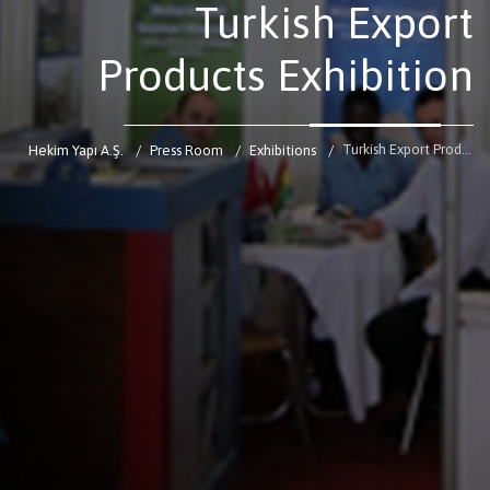
Turkish Export
Products Exhibition
Turkish Export Products Exhibition
Hekim Yapı A.Ş.
Press Room
Exhibitions