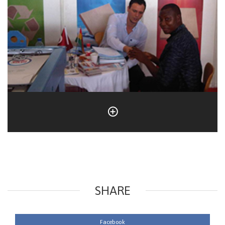
SHARE
Facebook