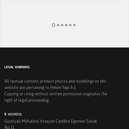
LEGAL WARNING
All textual content, product photos and modelings on this
website are pertaining to Hekim Yapı A.Ş.
Copying or citing without written permission originates the
right of legal proceeding.
ADDRESS
Güzelyalı Mahallesi İstasyon Caddesi Egemen Sokak
No:11