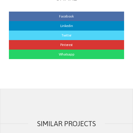
Facebook
Linkedin
Twitter
Pinterest
Whatsapp
SIMILAR PROJECTS