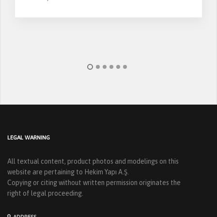
LEGAL WARNING
All textual content, product photos and modelings on this
website are pertaining to Hekim Yapı A.Ş.
Copying or citing without written permission originates the
right of legal proceeding.
ADDRESS