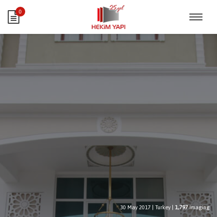
0
30 May 2017
|
Turkey
|
1,797
Imaging