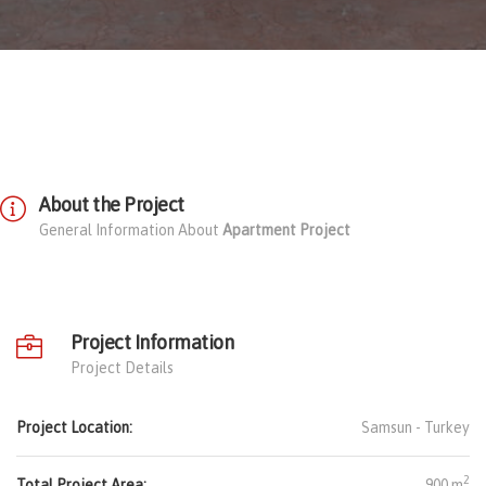
About the Project
General Information About
Apartment Project
Project Information
Project Details
Project Location:
Samsun -
Turkey
2
Total Project Area:
900 m