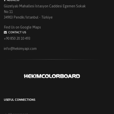
Güzelyalı Mahallesi İstasyon Caddesi Egemen Sokak
No:11
34903 Pendik/İstanbul - Türkiye
Find Us on Google Maps
CONTACT US
+90 850 20 10 493
info@hekimyapi.com
USEFUL CONNECTIONS
HEKIM PANEL IS BY YOUR SIDE FOR ENERGY-EFFICIENT
BUILDINGS