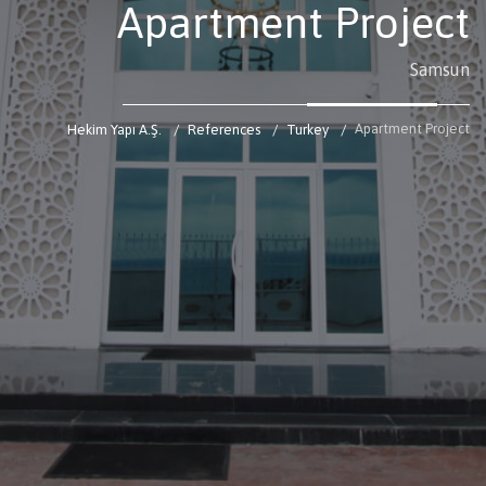
Apartment Project
Samsun
Apartment Project
Hekim Yapı A.Ş.
References
Turkey