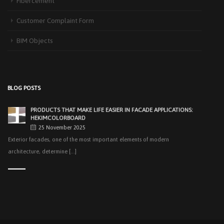
Fibercement
3 September 2025
The Next-Generation Roof Panel Solution for Solar Energy Applications In
Customer Complaint Form
recent years, interest [...]
BIM Objects
PRODUCTS THAT MAKE LIFE EASIER IN FACADE APPLICATIONS:
HEKIMCOLORBOARD
25 November 2025
Exterior facades, one of the most important elements of modern
BLOG POSTS
architecture, determine [...]
EASY APPLICATIONS WITH HEKIMPANEL ON ROOFS AND
FACADES OF HANGARS AND INDUSTRIAL FACILITIES
20 November 2025
Industrial structures with large openings, such as hangars, warehouses,
factories and logistics [...]
HIGH THERMAL INSULATION & DECORATIVE SOLUTIONS WITH
HEKIMPOR
2 October 2025
In modern building industry, energy efficiency and sustainability constitute
the cornerstones of [...]