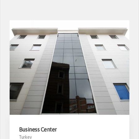
Business Center
Turkey