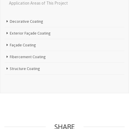
Application Areas of This Project
Decorative Coating
Exterior Façade Coating
Façade Coating
Fibercement Coating
Structure Coating
SHARE