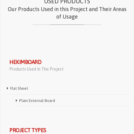
USED PRODUCTS
Our Products Used in this Project and Their Areas
of Usage
HEKIMBOARD
Products Used In This Project
Flat Sheet
Plain External Board
PROJECT TYPES