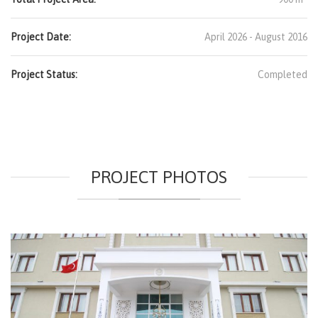
Project Date:
April 2026 - August 2016
Project Status:
Completed
PROJECT PHOTOS