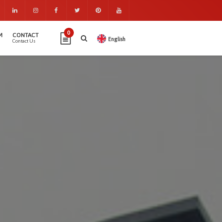
0
M
CONTACT
English
Contact Us