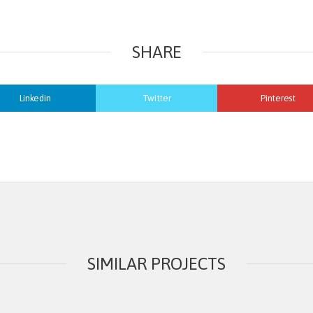
SHARE
Linkedin
Twitter
Pinterest
SIMILAR PROJECTS