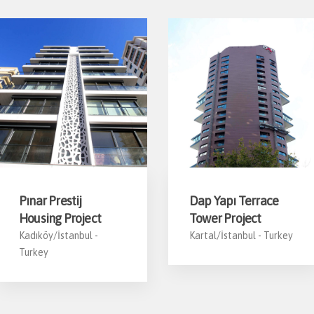
Pınar Prestij
Dap Yapı Terrace
Housing Project
Tower Project
Kadıköy/İstanbul -
Kartal/İstanbul -
Turkey
Turkey