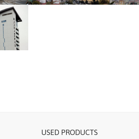
USED PRODUCTS