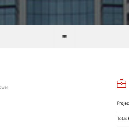
Tower
Projec
Total 