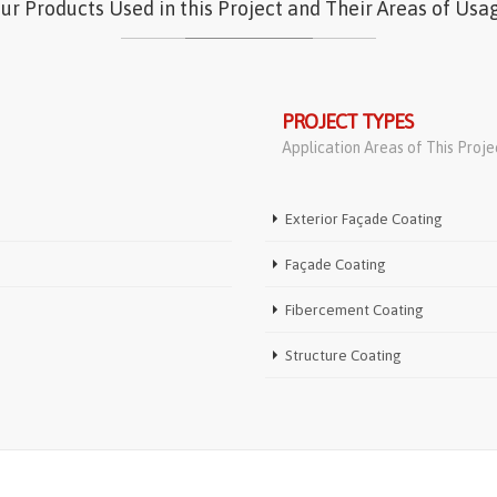
ur Products Used in this Project and Their Areas of Usa
PROJECT TYPES
Application Areas of This Proje
Exterior Façade Coating
Façade Coating
Fibercement Coating
Structure Coating