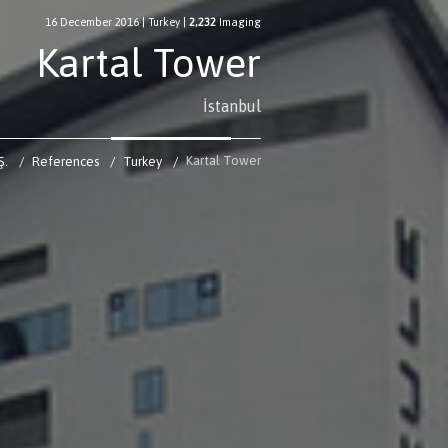
16 December 2016
|
Turkey
|
2,232
Imaging
Kartal Tower
İstanbul
Kartal Tower
Ş.
References
Turkey