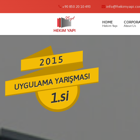
+90 850 20 10 493
info@hekimyapi.c
HOME
CORPORA
Hekim Yapı
About Us
2015
UYGULAMA YARIŞMASI
1.si