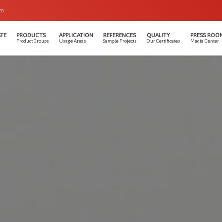
om
TE
PRODUCTS
APPLICATION
REFERENCES
QUALITY
PRESS ROO
Product Groups
Usage Areas
Sample Projects
Our Certificates
Media Center