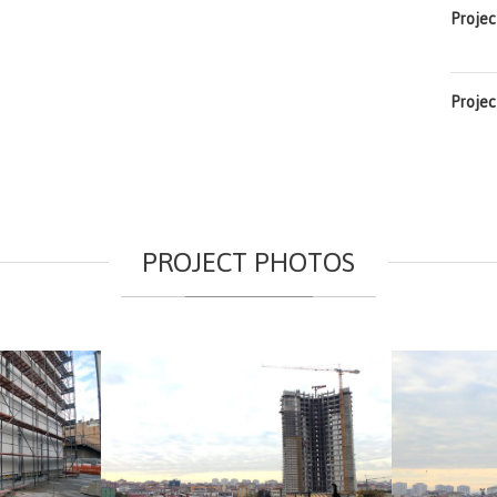
Projec
Projec
PROJECT PHOTOS