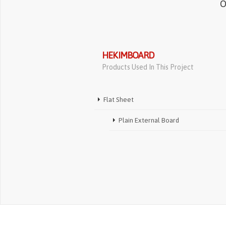
O
HEKIMBOARD
Products Used In This Project
Flat Sheet
Plain External Board