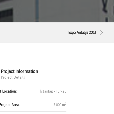
Expo Antalya 2016
Project Information
Project Details
t Location:
İstanbul -
Turkey
2
Project Area:
3.000 m