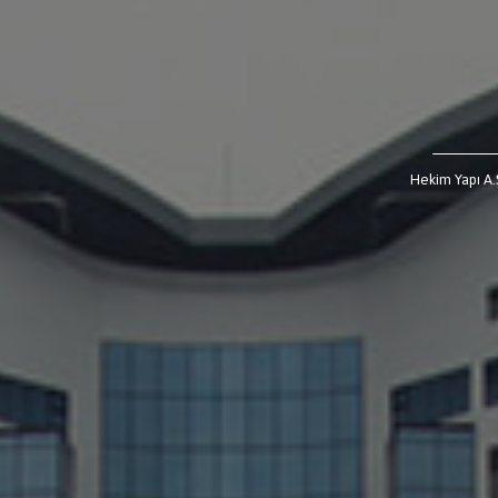
Hekim Yapı A.