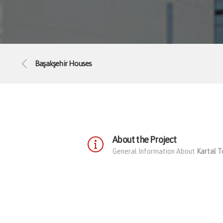
Başakşehir Houses
About the Project
General Information About
Kartal 