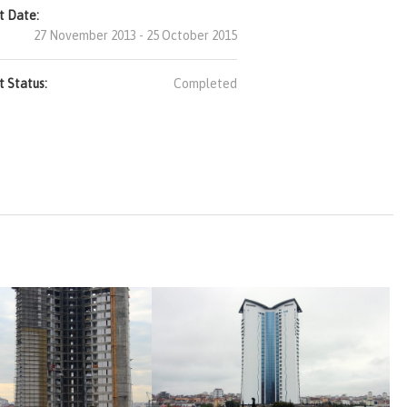
t Date:
27 November 2013 - 25 October 2015
t Status:
Completed