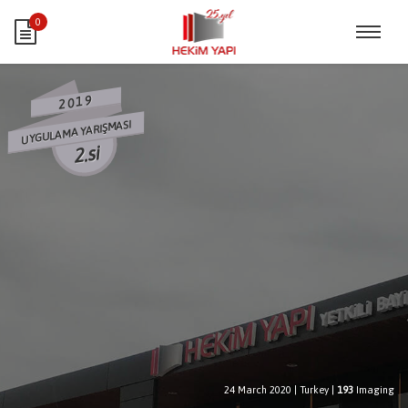
0
2019
UYGULAMA YARIŞMASI
2.si
24 March 2020
|
Turkey
|
193
Imaging