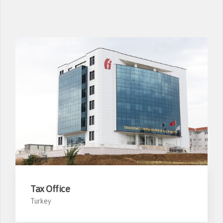
Tax Office
Turkey