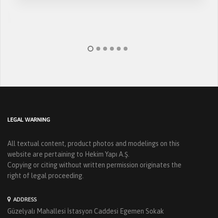
LEGAL WARNING
All textual content, product photos and modelings on this
website are pertaining to Hekim Yapı A.Ş.
Copying or citing without written permission originates the
right of legal proceeding.
ADDRESS
Güzelyalı Mahallesi İstasyon Caddesi Egemen Sokak