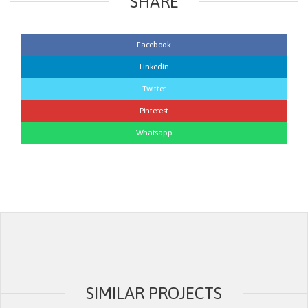
SHARE
Facebook
Linkedin
Twitter
Pinterest
Whatsapp
SIMILAR PROJECTS