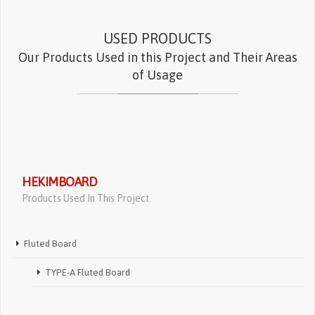
USED PRODUCTS
Our Products Used in this Project and Their Areas
of Usage
HEKIMBOARD
Products Used In This Project
Fluted Board
TYPE-A Fluted Board