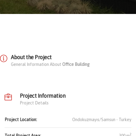
About the Project
General Information About
Office Building
Project Information
Project Details
Project Location:
Ondokuzmayıs/Samsun -
Turkey
2
Total Project Area:
300 m