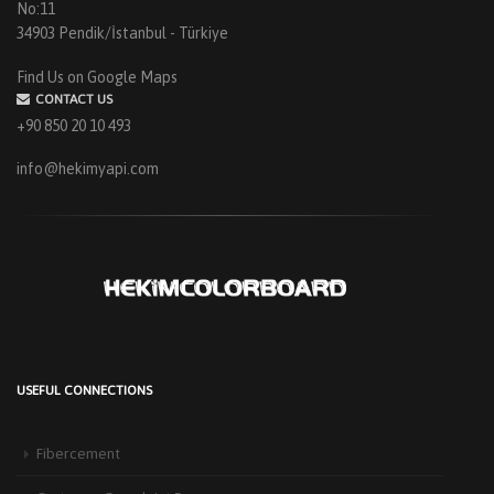
No:11
34903 Pendik/İstanbul - Türkiye
Find Us on Google Maps
CONTACT US
+90 850 20 10 493
info@hekimyapi.com
USEFUL CONNECTIONS
HEKIM PANEL IS BY YOUR SIDE FOR ENERGY-EFFICIENT
BUILDINGS
Fibercement
3 September 2025
The Next-Generation Roof Panel Solution for Solar Energy Applications In