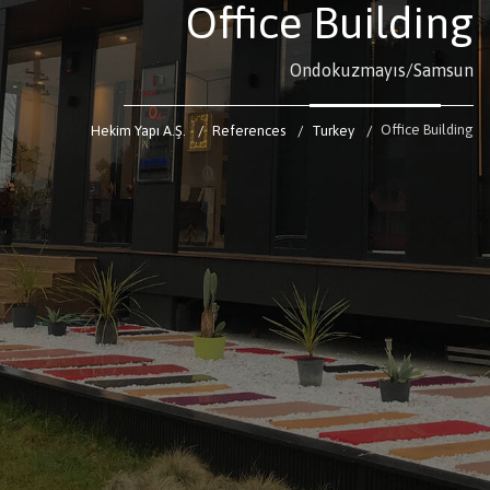
Office Building
Ondokuzmayıs/Samsun
Office Building
Hekim Yapı A.Ş.
References
Turkey