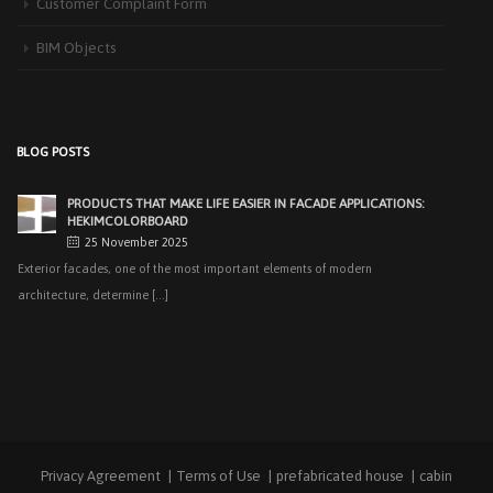
Customer Complaint Form
recent years, interest [...]
BIM Objects
PRODUCTS THAT MAKE LIFE EASIER IN FACADE APPLICATIONS:
HEKIMCOLORBOARD
25 November 2025
Exterior facades, one of the most important elements of modern
BLOG POSTS
architecture, determine [...]
EASY APPLICATIONS WITH HEKIMPANEL ON ROOFS AND
FACADES OF HANGARS AND INDUSTRIAL FACILITIES
20 November 2025
Industrial structures with large openings, such as hangars, warehouses,
factories and logistics [...]
HIGH THERMAL INSULATION & DECORATIVE SOLUTIONS WITH
HEKIMPOR
2 October 2025
In modern building industry, energy efficiency and sustainability constitute
the cornerstones of [...]
Privacy Agreement
Terms of Use
prefabricated house
cabin
NEW STANDARD IN FACADE CLADDING: TRANSFORMATION IN