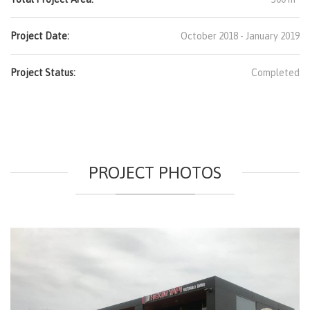
Project Date:
October 2018 - January 2019
Project Status:
Completed
PROJECT PHOTOS