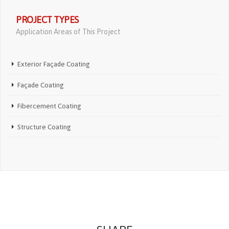
PROJECT TYPES
Application Areas of This Project
Exterior Façade Coating
Façade Coating
Fibercement Coating
Structure Coating