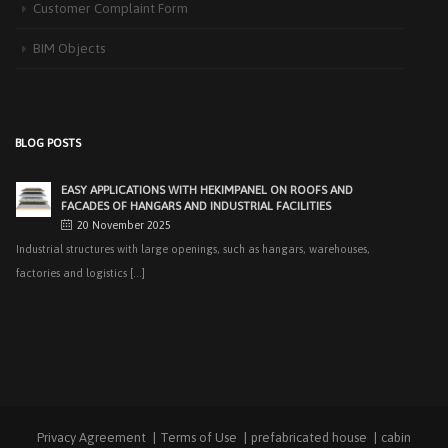
Customer Complaint Form
recent years, interest [...]
BIM Objects
PRODUCTS THAT MAKE LIFE EASIER IN FACADE APPLICATIONS:
HEKIMCOLORBOARD
25 November 2025
Exterior facades, one of the most important elements of modern
BLOG POSTS
architecture, determine [...]
EASY APPLICATIONS WITH HEKIMPANEL ON ROOFS AND
FACADES OF HANGARS AND INDUSTRIAL FACILITIES
20 November 2025
Industrial structures with large openings, such as hangars, warehouses,
factories and logistics [...]
HIGH THERMAL INSULATION & DECORATIVE SOLUTIONS WITH
HEKIMPOR
2 October 2025
In modern building industry, energy efficiency and sustainability constitute
the cornerstones of [...]
Privacy Agreement
Terms of Use
prefabricated house
cabin
NEW STANDARD IN FACADE CLADDING: TRANSFORMATION IN