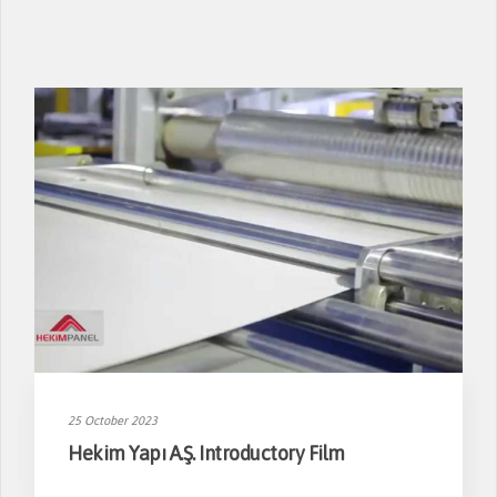
25 October 2023
Hekim Yapı A.Ş. Introductory Film