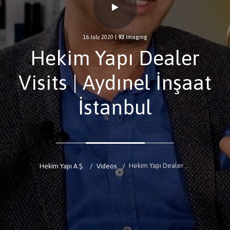
16 July 2020
|
93
Imaging
Hekim Yapı Dealer
Visits | Aydınel İnşaat
İstanbul
Hekim Yapı Dealer Visits | Aydınel İnşaat İstanbul
Hekim Yapı A.Ş.
Videos