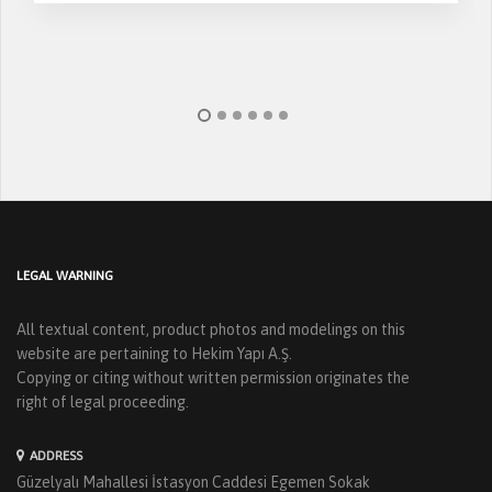
LEGAL WARNING
All textual content, product photos and modelings on this
website are pertaining to Hekim Yapı A.Ş.
Copying or citing without written permission originates the
right of legal proceeding.
ADDRESS
Güzelyalı Mahallesi İstasyon Caddesi Egemen Sokak