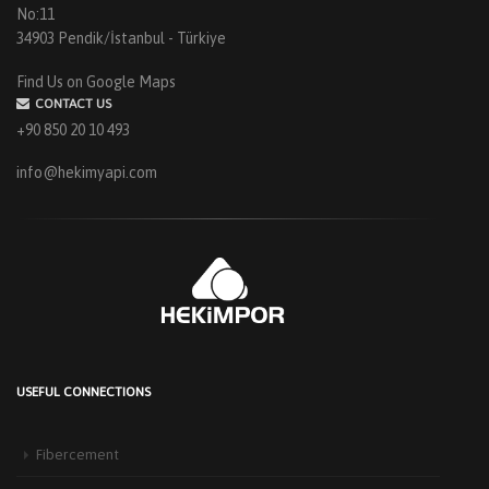
No:11
34903 Pendik/İstanbul - Türkiye
Find Us on Google Maps
CONTACT US
+90 850 20 10 493
info@hekimyapi.com
USEFUL CONNECTIONS
HEKIM PANEL IS BY YOUR SIDE FOR ENERGY-EFFICIENT
BUILDINGS
Fibercement
3 September 2025
The Next-Generation Roof Panel Solution for Solar Energy Applications In