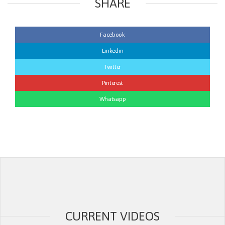
SHARE
Facebook
Linkedin
Twitter
Pinterest
Whatsapp
CURRENT VIDEOS