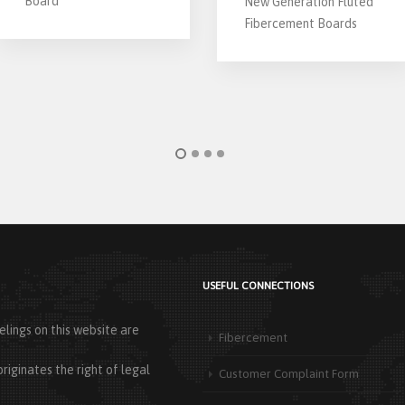
Board
New Generation Fluted
Fibercement Boards
USEFUL CONNECTIONS
lings on this website are
Fibercement
riginates the right of legal
Customer Complaint Form