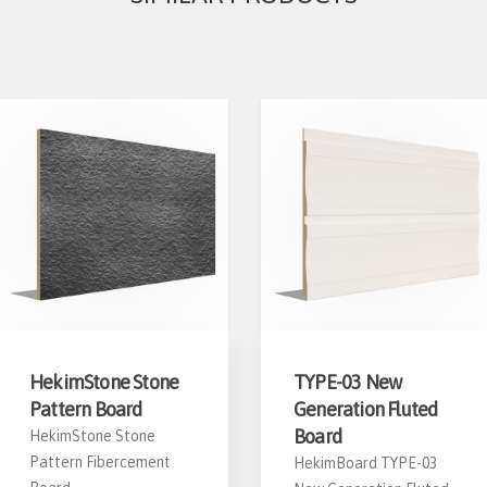
HekimStone Stone
TYPE-03 New
Pattern Board
Generation Fluted
Board
HekimStone Stone
Pattern Fibercement
HekimBoard TYPE-03