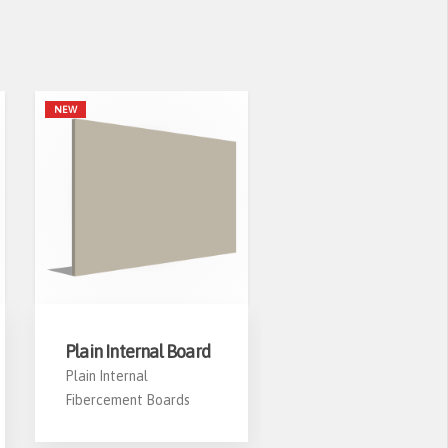
NEW
Plain Internal Board
PS-03 Window
Casing
Plain Internal
Fibercement Boards
HekimBoard PS-03
Fibercement Window