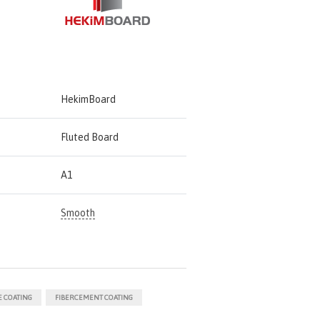
HekimBoard
Fluted Board
A1
Smooth
 COATING
FIBERCEMENT COATING