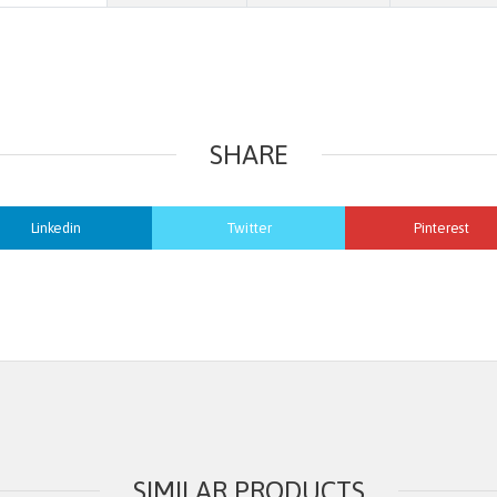
SHARE
Linkedin
Twitter
Pinterest
SIMILAR PRODUCTS