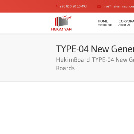
+90 850 20 10 493
info@hekimyapi.c
HOME
CORPORA
Hekim Yapı
About Us
TYPE-04 New Gener
HekimBoard TYPE-04 New Ge
Boards