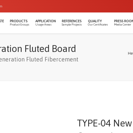
om
TE
PRODUCTS
APPLICATION
REFERENCES
QUALITY
PRESS ROO
Product Groups
Usage Areas
Sample Projects
Our Certificates
Media Center
ation Fluted Board
He
neration Fluted Fibercement
TYPE-04 New