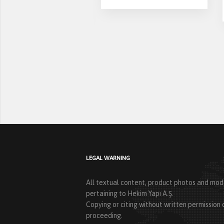
asing
LEGAL WARNING
All textual content, product photos and mode
pertaining to Hekim Yapı A.Ş.
Copying or citing without written permission o
proceeding.