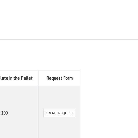
ate in the Pallet
Request Form
100
CREATE REQUEST