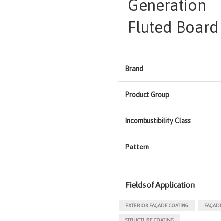
Generation
Fluted Board
Brand
Product Group
Incombustibility Class
Pattern
Fields of Application
EXTERIOR FAÇADE COATING
FAÇADE
STRUCTURE COATING