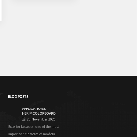
Casing
NEW STANDARD IN FACADE
CLADDING:
TRANSFORMATION IN FIRE
SAFETY WITH HEKIMBOARD
9 September 2025
Vital Importance of Fire Insulation When it
comes to building safety, one of [...]
HEKIM PANEL IS BY YOUR SIDE
FOR ENERGY-EFFICIENT
BUILDINGS
3 September 2025
The Next-Generation Roof Panel Solution
for Solar Energy Applications In recent
years, interest [...]
BLOG POSTS
PRODUCTS THAT MAKE LIFE
EASIER IN FACADE
APPLICATIONS:
HEKIMCOLORBOARD
25 November 2025
Exterior facades, one of the most
important elements of modern