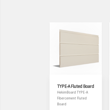
S-04 Window
TYPE-A Fluted Board
asing
HekimBoard TYPE-A
Fibercement Fluted
ekimBoard PS-04
Board
ibercement Window