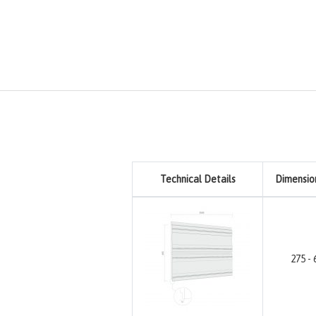
Technical Details
Dimensio
275 - 