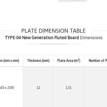
PLATE DIMENSION TABLE
TYPE-04 New Generation Fluted Board
Dimensions
2
ns (mm x mm)
Thickness (mm)
Plate Area (m
)
Number of Pl
605 x 2500
12
1,51