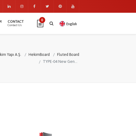
0
M
CONTACT
English
Contact Us
kim Yapı A.Ş.
HekimBoard
Fluted Board
TYPE-04 New Generation Fluted Board