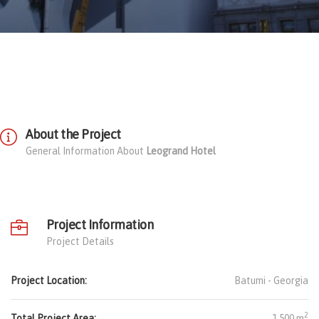
About the Project
General Information About
Leogrand Hotel
Project Information
Project Details
Project Location:
Batumi -
Georgia
2
Total Project Area:
1.500 m