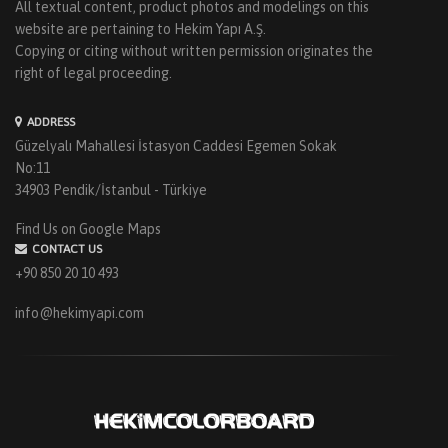
All textual content, product photos and modelings on this
website are pertaining to Hekim Yapı A.Ş.
Copying or citing without written permission originates the
right of legal proceeding.
ADDRESS
Güzelyalı Mahallesi İstasyon Caddesi Egemen Sokak
No:11
34903 Pendik/İstanbul - Türkiye
Find Us on Google Maps
CONTACT US
+90 850 20 10 493
info@hekimyapi.com