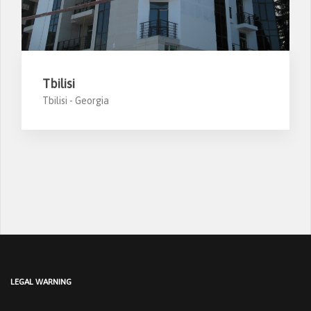
Tbilisi
Tbilisi -
Georgia
LEGAL WARNING