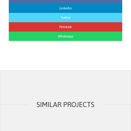
Linkedin
Twitter
Pinterest
Whatsapp
SIMILAR PROJECTS