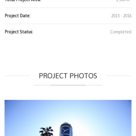
Project Date:
2015 - 2016
Project Status:
Completed
PROJECT PHOTOS