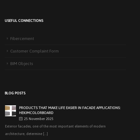
USEFUL CONNECTIONS
HEKIM PANEL IS BY YOUR SIDE FOR ENERGY-EFFICIENT
BUILDINGS
Fibercement
3 September 2025
The Next-Generation Roof Panel Solution for Solar Energy Applications In
Customer Complaint Form
recent years, interest [...]
BIM Objects
PRODUCTS THAT MAKE LIFE EASIER IN FACADE APPLICATIONS:
HEKIMCOLORBOARD
25 November 2025
Exterior facades, one of the most important elements of modern
BLOG POSTS
architecture, determine [...]
EASY APPLICATIONS WITH HEKIMPANEL ON ROOFS AND
FACADES OF HANGARS AND INDUSTRIAL FACILITIES
20 November 2025
Industrial structures with large openings, such as hangars, warehouses,
factories and logistics [...]