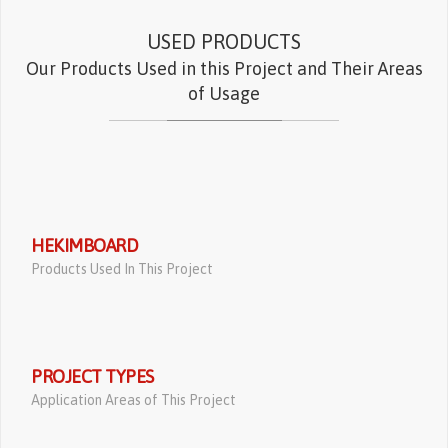
USED PRODUCTS
Our Products Used in this Project and Their Areas
of Usage
HEKIMBOARD
Products Used In This Project
PROJECT TYPES
Application Areas of This Project