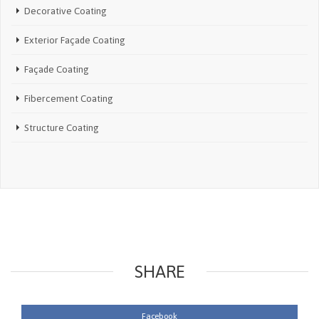
Decorative Coating
Exterior Façade Coating
Façade Coating
Fibercement Coating
Structure Coating
SHARE
Facebook