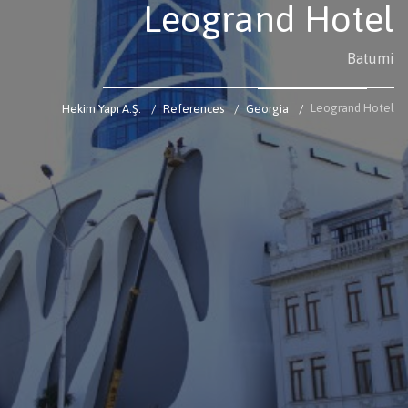
Leogrand Hotel
Batumi
Leogrand Hotel
Hekim Yapı A.Ş.
References
Georgia