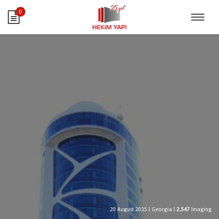
0
20 August 2015
|
Georgia
|
2,547
Imaging