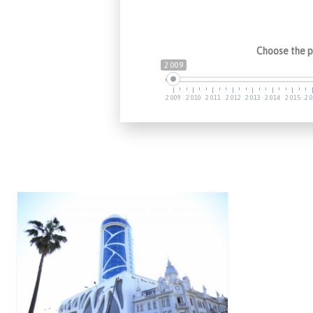
Choose the p
2 009
2 009
2 010
2 011
2 012
2 013
2 014
2 015
2 