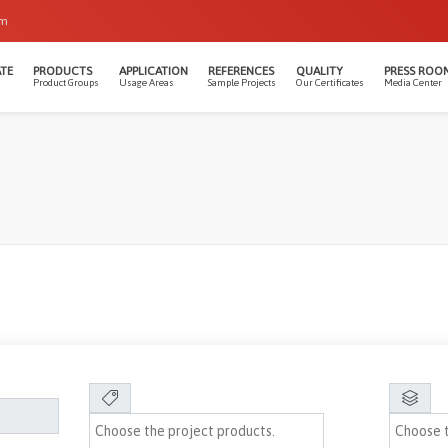
om
TE
PRODUCTS
APPLICATION
REFERENCES
QUALITY
PRESS ROO
Product Groups
Usage Areas
Sample Projects
Our Certificates
Media Center