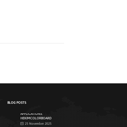
NEW STANDARD IN FACADE
CLADDING:
TRANSFORMATION IN FIRE
SAFETY WITH HEKIMBOARD
9 September 2025
Vital Importance of Fire Insulation When it
comes to building safety, one of [...]
HEKIM PANEL IS BY YOUR SIDE
FOR ENERGY-EFFICIENT
BUILDINGS
3 September 2025
The Next-Generation Roof Panel Solution
for Solar Energy Applications In recent
years, interest [...]
BLOG POSTS
PRODUCTS THAT MAKE LIFE
EASIER IN FACADE
APPLICATIONS:
HEKIMCOLORBOARD
25 November 2025