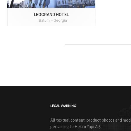
LEOGRAND HOTEL
Batumi -
Georgia
LEGAL WARNING
All textual content, product photos and mode
pertaining to Hekim Yapı A.Ş.