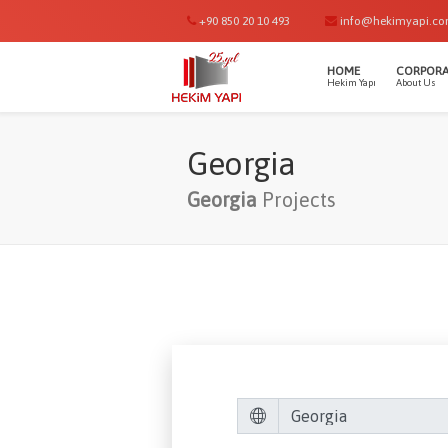
+90 850 20 10 493
info@hekimyapi.c
HOME
CORPORA
Hekim Yapı
About Us
Georgia
Georgia
Projects