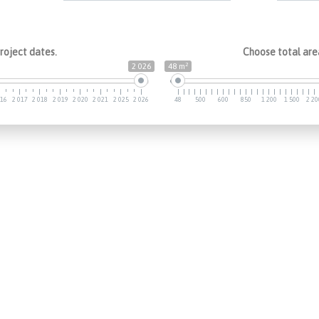
roject dates.
Choose total area
2
2 026
48 m
016
2 017
2 018
2 019
2 020
2 021
2 025
2 026
48
500
600
850
1 200
1 500
2 20