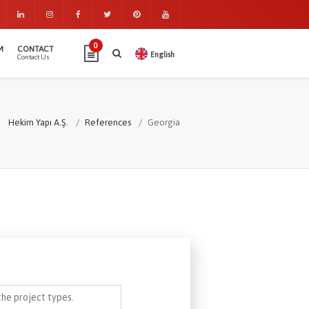
0
M
CONTACT
English
Contact Us
Hekim Yapı A.Ş.
References
Georgia