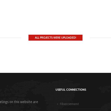
ALL PROJECTS WERE UPLOADED!
USEFUL CONNECTIONS
lings on this website are
Fibercement