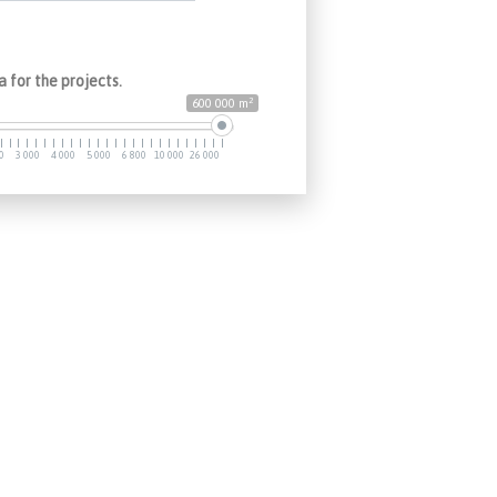
 for the projects.
2
600 000 m
0
3 000
4 000
5 000
6 800
10 000
26 000