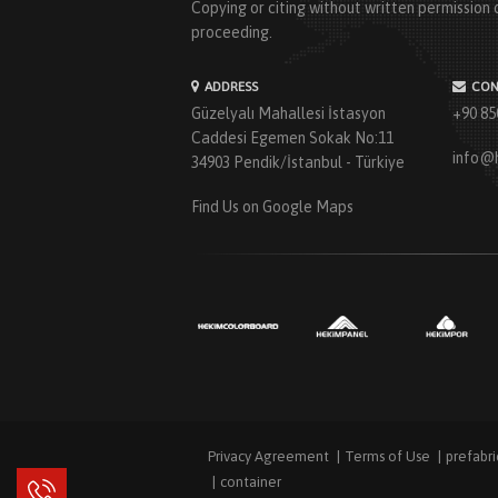
Copying or citing without written permission o
proceeding.
ADDRESS
CON
Güzelyalı Mahallesi İstasyon
+90 85
Caddesi Egemen Sokak No:11
info@
34903 Pendik/İstanbul - Türkiye
Find Us on Google Maps
Privacy Agreement
Terms of Use
prefabr
container