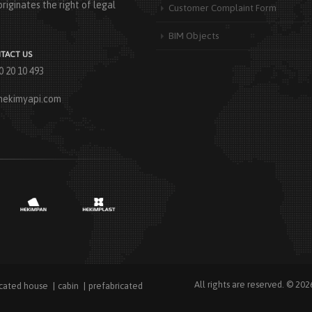
riginates the right of legal
Customer Complaint Form
BIM Objects
TACT US
0 20 10 493
hekimyapi.com
All rights are reserved. © 202
icated house
cabin
prefabricated