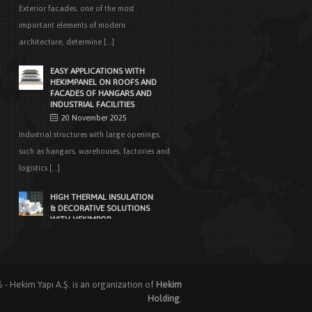
Exterior facades, one of the most
important elements of modern
architecture, determine [...]
EASY APPLICATIONS WITH
HEKIMPANEL ON ROOFS AND
FACADES OF HANGARS AND
INDUSTRIAL FACILITIES
20 November 2025
Industrial structures with large openings,
such as hangars, warehouses, factories and
logistics [...]
HIGH THERMAL INSULATION
& DECORATIVE SOLUTIONS
WITH HEKIMPOR
2 October 2025
In modern building industry, energy
efficiency and sustainability constitute the
cornerstones of [...]
6 -
Hekim Yapı A.Ş.
is an organization of
Hekim
Holding
.