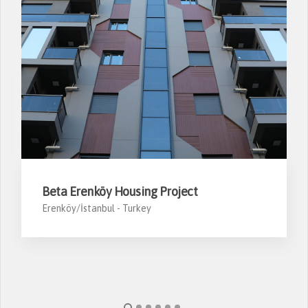
Beta Erenköy Housing Project
Erenköy/İstanbul -
Turkey