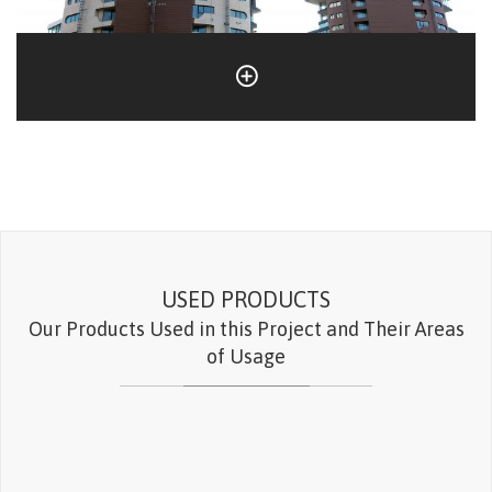
USED PRODUCTS
Our Products Used in this Project and Their Areas
of Usage