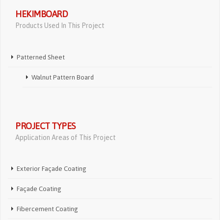
HEKIMBOARD
Products Used In This Project
Patterned Sheet
Walnut Pattern Board
PROJECT TYPES
Application Areas of This Project
Exterior Façade Coating
Façade Coating
Fibercement Coating