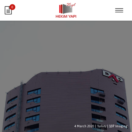
0
4 March 2020
|
Turkey
|
137
Imaging