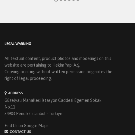
LEGAL WARNING
All textual content, product photos and modelings on this
website are pertaining to Hekim Yapı A.Ş.
Copying or citing without written permission originates the
right of legal proceeding.
ADDRESS
Güzelyalı Mahallesi İstasyon Caddesi Egemen Sokak
No:11
34903 Pendik/İstanbul - Türkiye
Find Us on Google Maps
CONTACT US