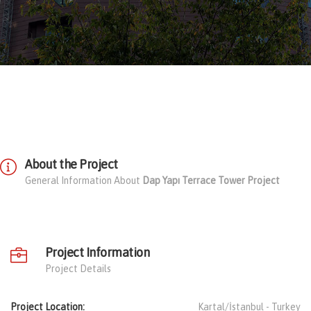
About the Project
General Information About
Dap Yapı Terrace Tower Project
Project Information
Project Details
Project Location:
Kartal/İstanbul -
Turkey