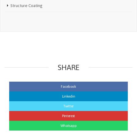
Structure Coating
SHARE
Facebook
Linkedin
Twitter
Pinterest
Whatsapp