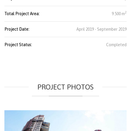
2
Total Project Area:
9.500 m
Project Date:
April 2019 - September 2019
Project Status:
Completed
PROJECT PHOTOS