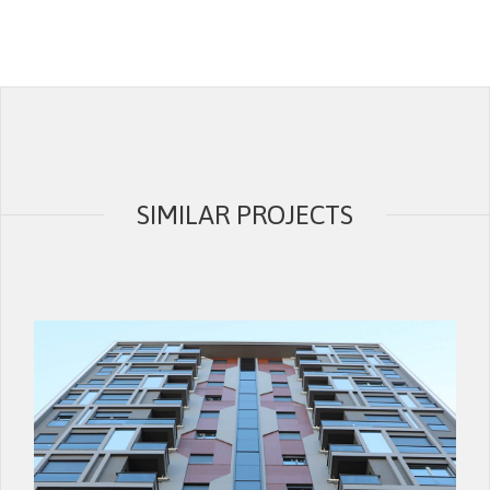
SIMILAR PROJECTS