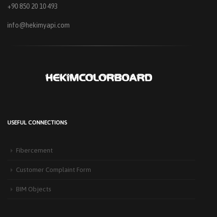
+90 850 20 10 493
info@hekimyapi.com
USEFUL CONNECTIONS
Fibercement
Customer Complaint Form
BIM Objects
HEKIM PANEL IS BY YOUR SIDE FOR ENERGY-EFFICIENT
BUILDINGS
3 September 2025