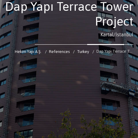
Dap Yapı Terrace Tower
Project
Kartal/İstanbul
Dap Yapı Terrace Tower Project
Hekim Yapı A.Ş.
References
Turkey