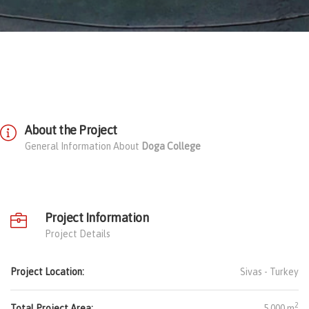
About the Project
General Information About
Doga College
Project Information
Project Details
Project Location:
Sivas -
Turkey
2
Total Project Area:
5.000 m