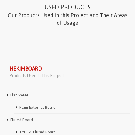
USED PRODUCTS
Our Products Used in this Project and Their Areas
of Usage
HEKIMBOARD
Products Used In This Project
Flat Sheet
Plain External Board
Fluted Board
TYPE-C Fluted Board