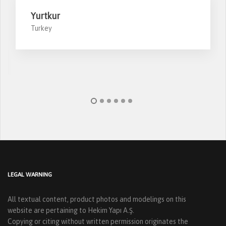
Yurtkur
Turkey
LEGAL WARNING
All textual content, product photos and modelings on this
website are pertaining to Hekim Yapı A.Ş.
Copying or citing without written permission originates the