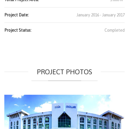
Project Date:
January 2016 - January 2017
Project Status:
Completed
PROJECT PHOTOS