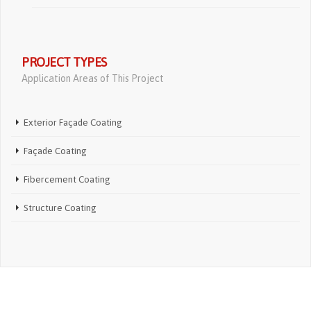
PROJECT TYPES
Application Areas of This Project
Exterior Façade Coating
Façade Coating
Fibercement Coating
Structure Coating