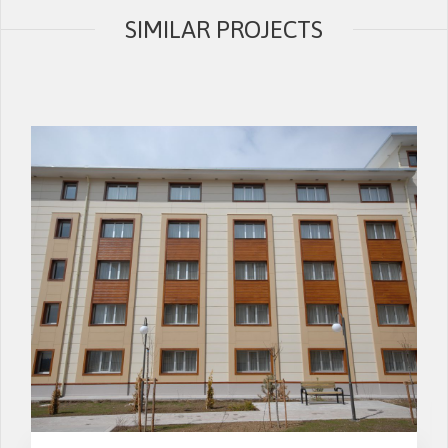
SIMILAR PROJECTS