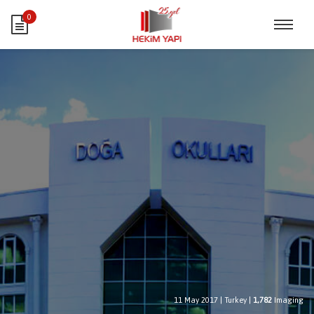
0
11 May 2017
|
Turkey
|
1,782
Imaging