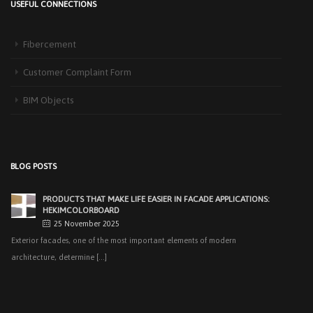
USEFUL CONNECTIONS
HEKIM PANEL IS BY YOUR SIDE FOR ENERGY-EFFICIENT
BUILDINGS
Fibercement
3 September 2025
The Next-Generation Roof Panel Solution for Solar Energy Applications In
Customer Complaint Form
recent years, interest [...]
BIM Objects
PRODUCTS THAT MAKE LIFE EASIER IN FACADE APPLICATIONS:
HEKIMCOLORBOARD
25 November 2025
Exterior facades, one of the most important elements of modern
BLOG POSTS
architecture, determine [...]
EASY APPLICATIONS WITH HEKIMPANEL ON ROOFS AND
FACADES OF HANGARS AND INDUSTRIAL FACILITIES
20 November 2025
Industrial structures with large openings, such as hangars, warehouses,
factories and logistics [...]
HIGH THERMAL INSULATION & DECORATIVE SOLUTIONS WITH
HEKIMPOR
2 October 2025