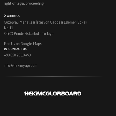
right of legal proceeding.
ADDRESS
Güzelyalı Mahallesi İstasyon Caddesi Egemen Sokak
No:11
34903 Pendik/İstanbul - Türkiye
Find Us on Google Maps
CONTACT US
+90 850 20 10 493
info@hekimyapi.com