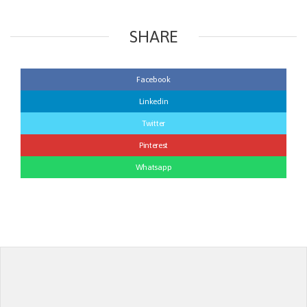
SHARE
Facebook
Linkedin
Twitter
Pinterest
Whatsapp