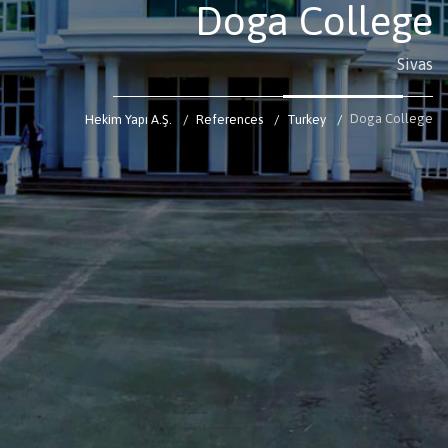
Doga College
Sivas
Doga College
Hekim Yapı A.Ş.
References
Turkey