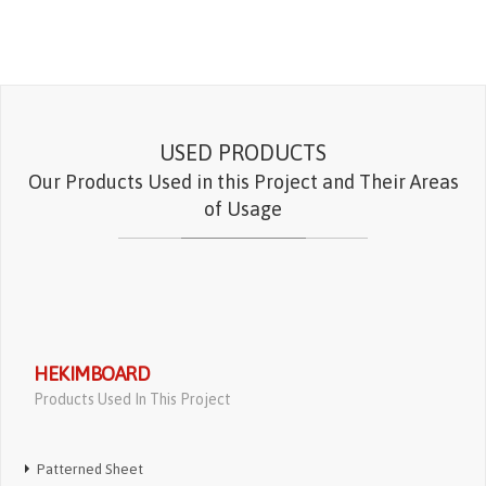
USED PRODUCTS
Our Products Used in this Project and Their Areas
of Usage
HEKIMBOARD
Products Used In This Project
Patterned Sheet