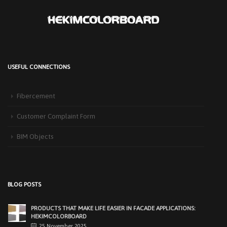
USEFUL CONNECTIONS
HEKIM PANEL IS BY YOUR SIDE FOR ENERGY-EFFICIENT
BUILDINGS
Fibercement
3 September 2025
The Next-Generation Roof Panel Solution for Solar Energy Applications In
Customer Complaint Form
recent years, interest [...]
BIM Objects
PRODUCTS THAT MAKE LIFE EASIER IN FACADE APPLICATIONS:
HEKIMCOLORBOARD
25 November 2025
Exterior facades, one of the most important elements of modern
BLOG POSTS
architecture, determine [...]
EASY APPLICATIONS WITH HEKIMPANEL ON ROOFS AND
FACADES OF HANGARS AND INDUSTRIAL FACILITIES
20 November 2025