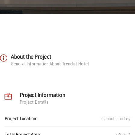
About the Project
General Information About
Trendist Hotel
Project Information
Project Details
Project Location:
İstanbul -
Turkey
2
Total Project Area:
2.400 m