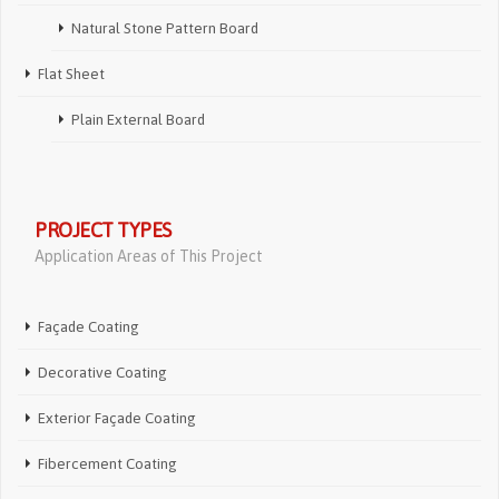
Natural Stone Pattern Board
Flat Sheet
Plain External Board
PROJECT TYPES
Application Areas of This Project
Façade Coating
Decorative Coating
Exterior Façade Coating
Fibercement Coating