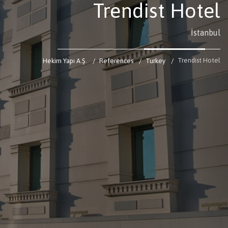
Trendist Hotel
İstanbul
Trendist Hotel
Hekim Yapı A.Ş.
References
Turkey