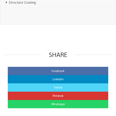
Structure Coating
SHARE
Facebook
Linkedin
Twitter
Pinterest
Whatsapp