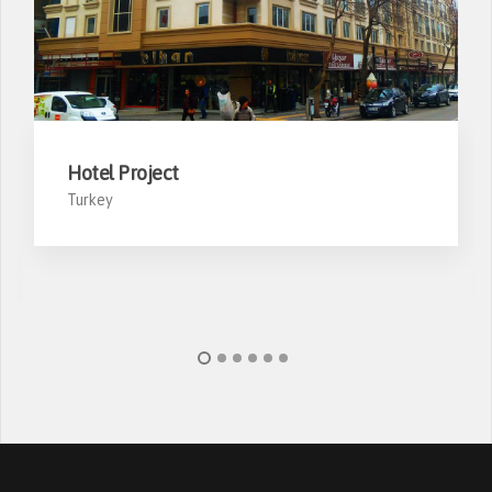
Hotel Project
Turkey