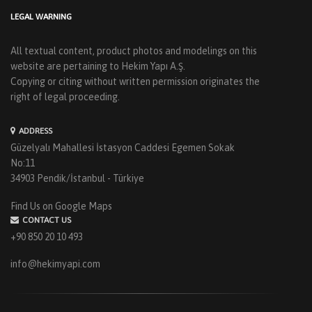
LEGAL WARNING
All textual content, product photos and modelings on this
website are pertaining to Hekim Yapı A.Ş.
Copying or citing without written permission originates the
right of legal proceeding.
ADDRESS
Güzelyalı Mahallesi İstasyon Caddesi Egemen Sokak
No:11
34903 Pendik/İstanbul - Türkiye
Find Us on Google Maps
CONTACT US
+90 850 20 10 493
info@hekimyapi.com