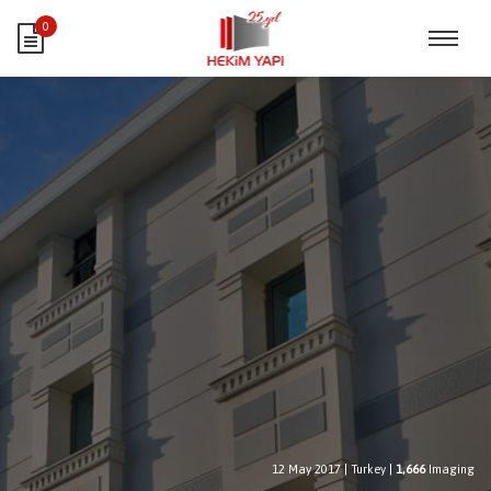
0
12 May 2017
|
Turkey
|
1,666
Imaging