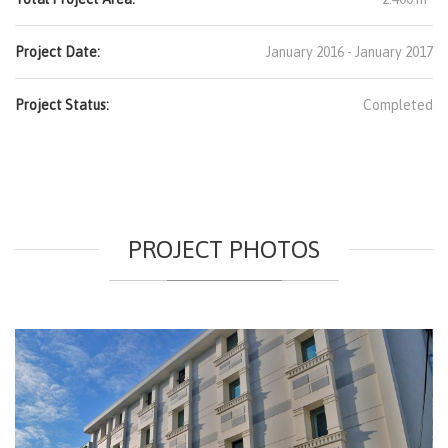
Project Date:
January 2016 - January 2017
Project Status:
Completed
PROJECT PHOTOS