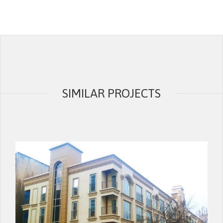
SIMILAR PROJECTS