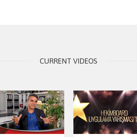
CURRENT VIDEOS