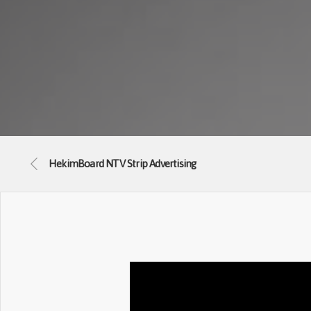
HekimBoard NTV Strip Advertising