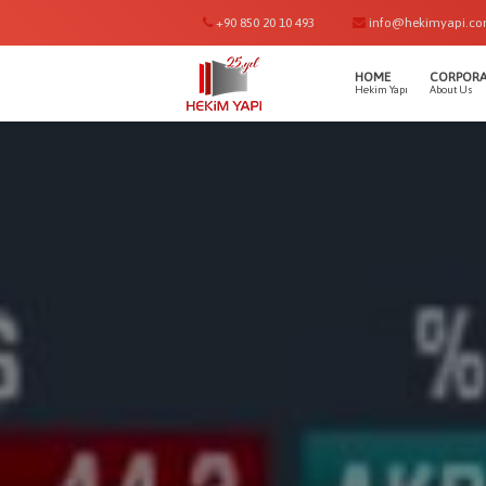
+90 850 20 10 493
info@hekimyapi.c
HOME
CORPORA
Hekim Yapı
About Us