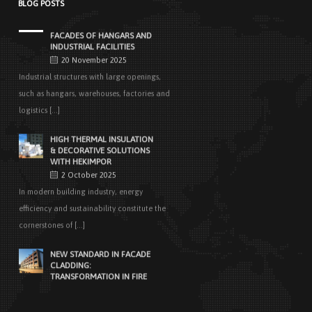
BLOG POSTS
EASY APPLICATIONS WITH
HEKIMPANEL ON ROOFS AND
FACADES OF HANGARS AND
INDUSTRIAL FACILITIES
20 November 2025
Industrial structures with large openings,
such as hangars, warehouses, factories and
logistics [...]
HIGH THERMAL INSULATION
& DECORATIVE SOLUTIONS
WITH HEKIMPOR
2 October 2025
In modern building industry, energy
efficiency and sustainability constitute the
cornerstones of [...]
NEW STANDARD IN FACADE
CLADDING:
TRANSFORMATION IN FIRE
SAFETY WITH HEKIMBOARD
9 September 2025