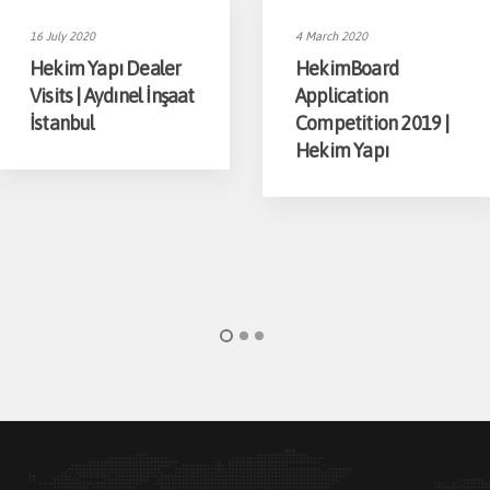
16 July 2020
4 March 2020
Hekim Yapı Dealer
HekimBoard
Visits | Aydınel İnşaat
Application
İstanbul
Competition 2019 |
Hekim Yapı