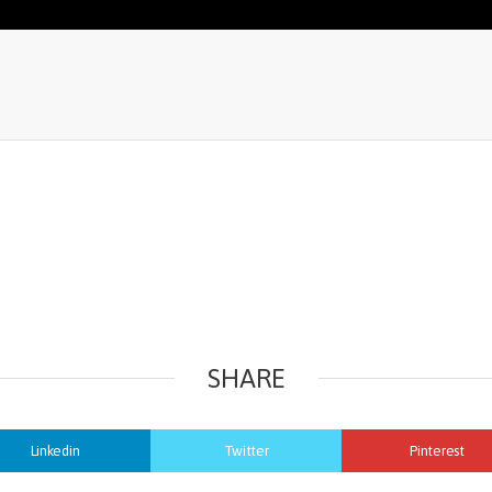
SHARE
Linkedin
Twitter
Pinterest