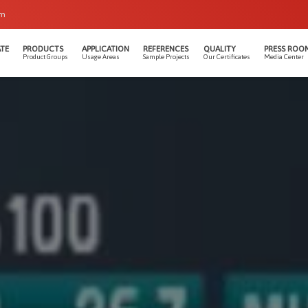
om
TE
PRODUCTS
APPLICATION
REFERENCES
QUALITY
PRESS ROO
Product Groups
Usage Areas
Sample Projects
Our Certificates
Media Center