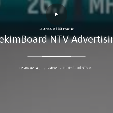
15 June 2015
|
758
Imaging
ekimBoard NTV Advertisi
HekimBoard NTV Advertising
Hekim Yapı A.Ş.
Videos