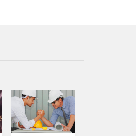
NEW STANDARD IN FACADE
CLADDING:
TRANSFORMATION IN FIRE