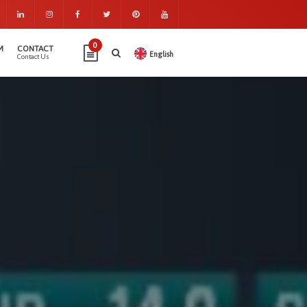
0
M
CONTACT
English
Contact Us