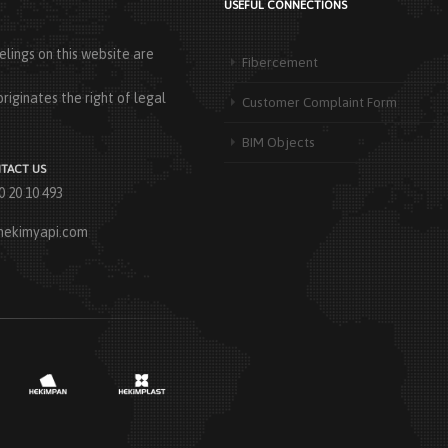
USEFUL CONNECTIONS
lings on this website are
Fibercement
riginates the right of legal
Customer Complaint Form
BIM Objects
TACT US
0 20 10 493
hekimyapi.com