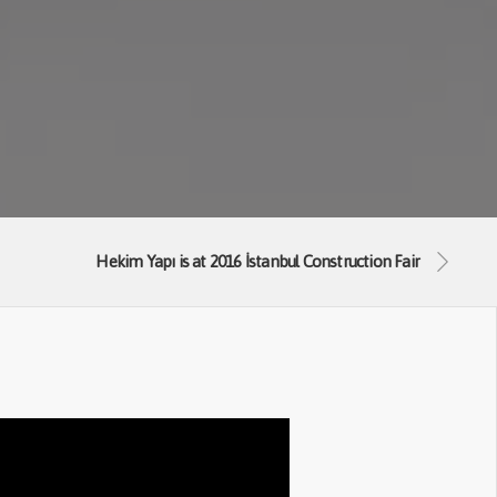
Hekim Yapı is at 2016 İstanbul Construction Fair