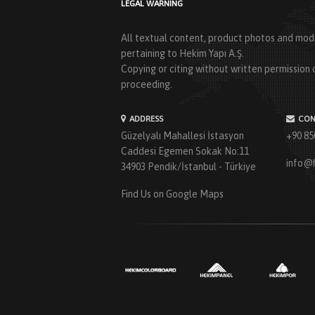
LEGAL WARNING
All textual content, product photos and mode
pertaining to Hekim Yapı A.Ş.
Copying or citing without written permission o
proceeding.
ADDRESS
CON
Güzelyalı Mahallesi İstasyon
+90 85
Caddesi Egemen Sokak No:11
info@
34903 Pendik/İstanbul - Türkiye
Find Us on Google Maps