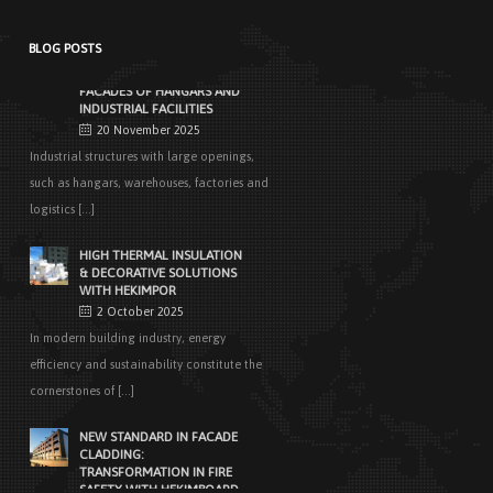
architecture, determine [...]
BLOG POSTS
EASY APPLICATIONS WITH
HEKIMPANEL ON ROOFS AND
FACADES OF HANGARS AND
INDUSTRIAL FACILITIES
20 November 2025
Industrial structures with large openings,
such as hangars, warehouses, factories and
logistics [...]
HIGH THERMAL INSULATION
& DECORATIVE SOLUTIONS
WITH HEKIMPOR
2 October 2025
In modern building industry, energy
efficiency and sustainability constitute the
cornerstones of [...]
NEW STANDARD IN FACADE
CLADDING:
TRANSFORMATION IN FIRE
SAFETY WITH HEKIMBOARD