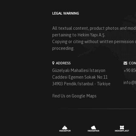
LEGAL WARNING
All textual content, product photos and mode
pertaining to Hekim Yapı A.Ş.
Copying or citing without written permission o
proceeding.
ADDRESS
CON
Güzelyalı Mahallesi İstasyon
+90 85
Caddesi Egemen Sokak No:11
info@
34903 Pendik/İstanbul - Türkiye
Find Us on Google Maps