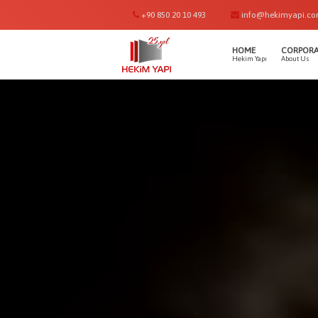
+90 850 20 10 493
info@hekimyapi.c
HOME
CORPORA
Hekim Yapı
About Us