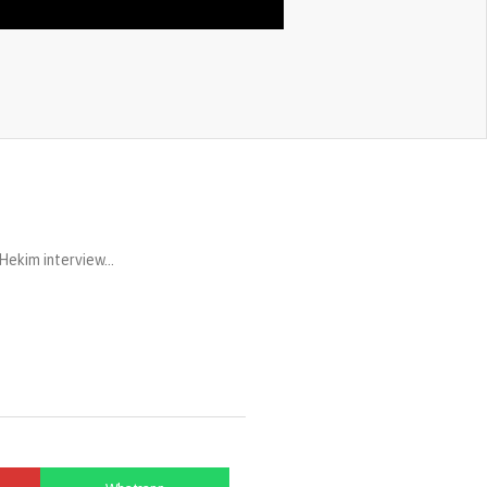
Hekim interview…