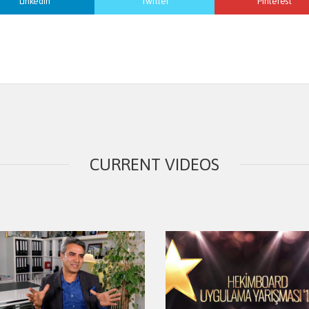
Linkedin
Twitter
Pinterest
CURRENT VIDEOS