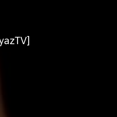
yazTV]