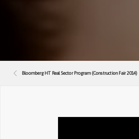
Bloomberg HT Real Sector Program (Construction Fair 2014)