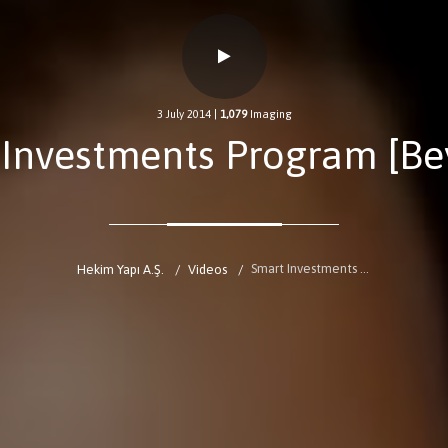
3 July 2014
|
1,079
Imaging
 Investments Program [Be
Smart Investments Program [BeyazTV]
Hekim Yapı A.Ş.
Videos