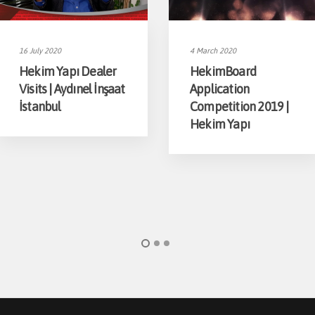
16 July 2020
4 March 2020
Hekim Yapı Dealer
HekimBoard
Visits | Aydınel İnşaat
Application
İstanbul
Competition 2019 |
Hekim Yapı