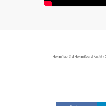
Hekim Yapı 3rd HekimBoard Facility