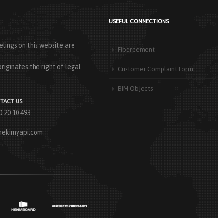
USEFUL CONNECTIONS
lings on this website are
Fibercement
riginates the right of legal
Customer Complaint Form
BIM Objects
TACT US
0 20 10 493
hekimyapi.com