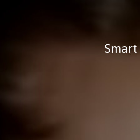
Smart