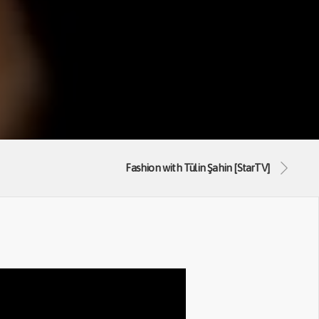
Fashion with Tülin Şahin [StarTV]