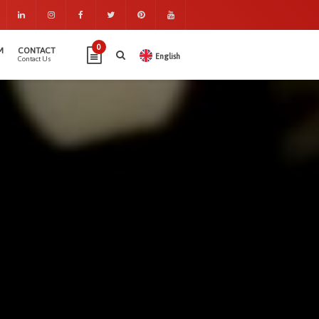
0
M
CONTACT
English
Contact Us