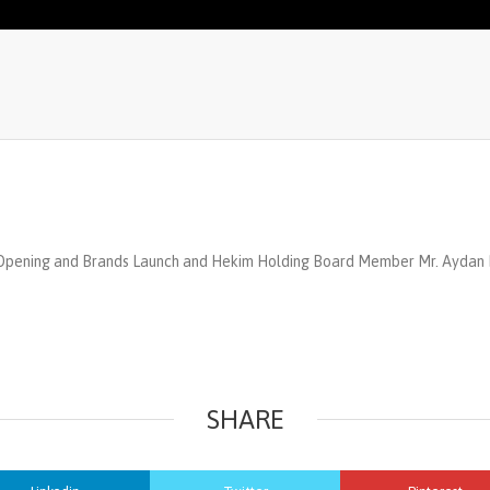
 Opening and Brands Launch and Hekim Holding Board Member Mr. Aydan 
SHARE