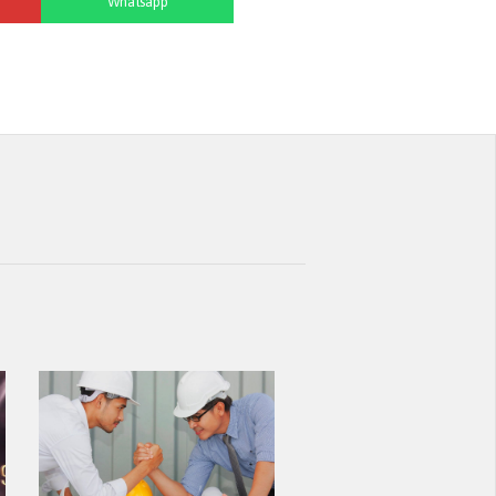
Whatsapp
NEW STANDARD IN FACADE