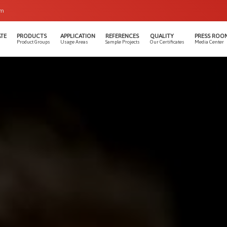
om
TE
PRODUCTS
APPLICATION
REFERENCES
QUALITY
PRESS ROO
Product Groups
Usage Areas
Sample Projects
Our Certificates
Media Center