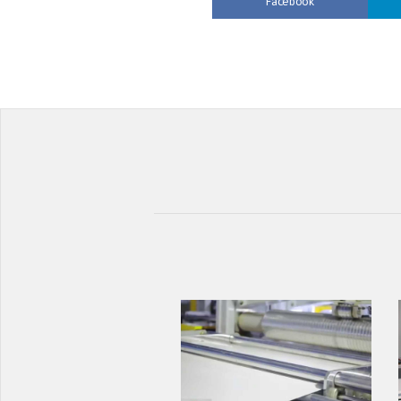
Facebook