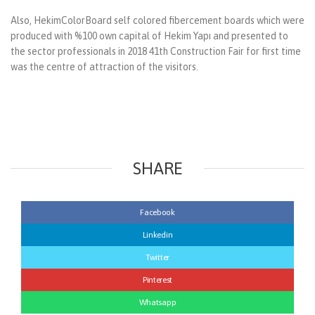
Also, HekimColorBoard self colored fibercement boards which were
produced with %100 own capital of Hekim Yapı and presented to
the sector professionals in 2018 41th Construction Fair for first time
was the centre of attraction of the visitors.
SHARE
Facebook
Linkedin
Twitter
Pinterest
Whatsapp