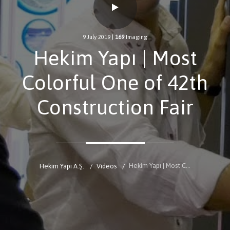
9 July 2019
|
169
Imaging
Hekim Yapı | Most
Colorful One of 42th
Construction Fair
Hekim Yapı | Most Colorful One of 42th Construction Fair
Hekim Yapı A.Ş.
Videos