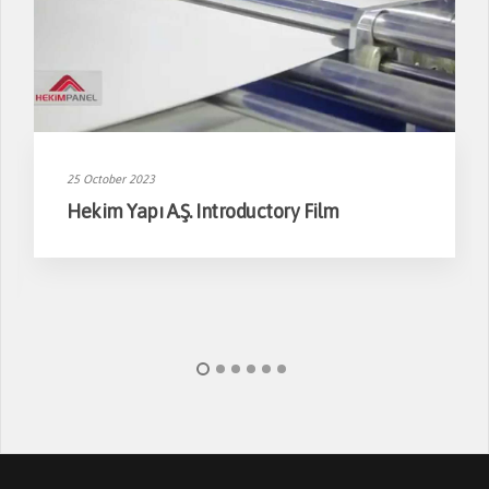
25 October 2023
Hekim Yapı A.Ş. Introductory Film