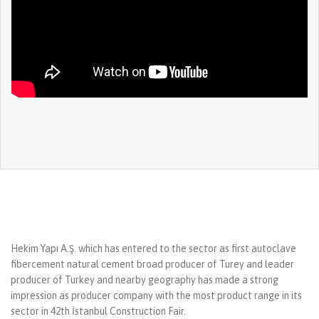
Hekim Yapı A.Ş. which has entered to the sector as first autoclave
fibercement natural cement broad producer of Turey and leader
producer of Turkey and nearby geography has made a strong
impression as producer company with the most product range in its
sector in 42th İstanbul Construction Fair.