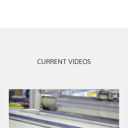
CURRENT VIDEOS