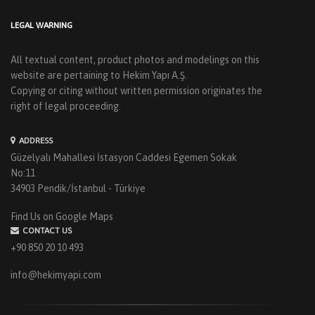
LEGAL WARNING
All textual content, product photos and modelings on this
website are pertaining to Hekim Yapı A.Ş.
Copying or citing without written permission originates the
right of legal proceeding.
ADDRESS
Güzelyalı Mahallesi İstasyon Caddesi Egemen Sokak
No:11
34903 Pendik/İstanbul - Türkiye
Find Us on Google Maps
CONTACT US
+90 850 20 10 493
info@hekimyapi.com