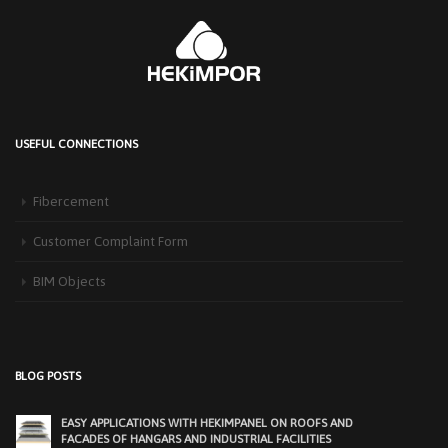
USEFUL CONNECTIONS
HEKIM PANEL IS BY YOUR SIDE FOR ENERGY-EFFICIENT
BUILDINGS
Fibercement
3 September 2025
The Next-Generation Roof Panel Solution for Solar Energy Applications In
Customer Complaint Form
recent years, interest [...]
BIM Objects
PRODUCTS THAT MAKE LIFE EASIER IN FACADE APPLICATIONS:
HEKIMCOLORBOARD
25 November 2025
Exterior facades, one of the most important elements of modern
BLOG POSTS
architecture, determine [...]
EASY APPLICATIONS WITH HEKIMPANEL ON ROOFS AND
FACADES OF HANGARS AND INDUSTRIAL FACILITIES