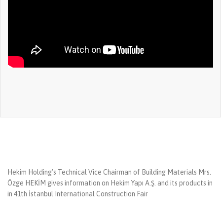
Hekim Holding’s Technical Vice Chairman of Building Materials Mrs.
Özge HEKİM gives information on Hekim Yapı A.Ş. and its products in
in 41th İstanbul International Construction Fair