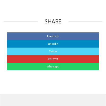
SHARE
Facebook
Linkedin
Twitter
Pinterest
Whatsapp