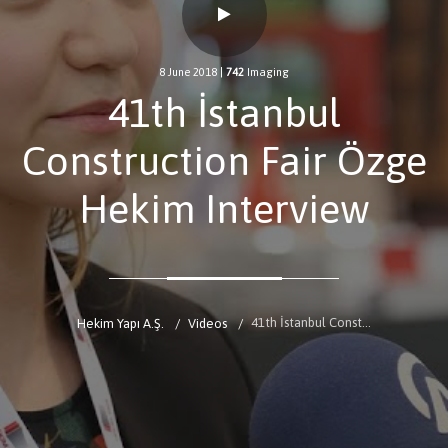
8 June 2018
|
742
Imaging
41th İstanbul
Construction Fair Özge
Hekim Interview
41th İstanbul Construction Fair Özge Hekim Interview
Hekim Yapı A.Ş.
Videos