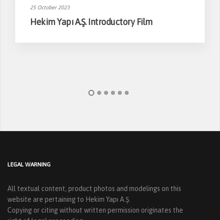
25 October 2023
Hekim Yapı A.Ş. Introductory Film
LEGAL WARNING
All textual content, product photos and modelings on this
website are pertaining to Hekim Yapı A.Ş.
Copying or citing without written permission originates the