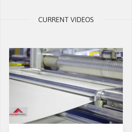
CURRENT VIDEOS