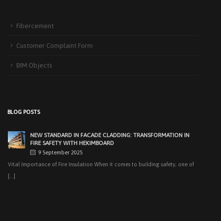
EASY APPLICATIONS WITH HEKIMPANEL ON ROOFS AND
FACADES OF HANGARS AND INDUSTRIAL FACILITIES
Fibercement
20 November 2025
Industrial structures with large openings, such as hangars, warehouses,
Customer Complaint Form
factories and logistics [...]
BIM Objects
HIGH THERMAL INSULATION & DECORATIVE SOLUTIONS WITH
HEKIMPOR
2 October 2025
In modern building industry, energy efficiency and sustainability constitute
BLOG POSTS
the cornerstones of [...]
NEW STANDARD IN FACADE CLADDING: TRANSFORMATION IN
FIRE SAFETY WITH HEKIMBOARD
9 September 2025
Vital Importance of Fire Insulation When it comes to building safety, one of
[...]
HEKIM PANEL IS BY YOUR SIDE FOR ENERGY-EFFICIENT
BUILDINGS
3 September 2025